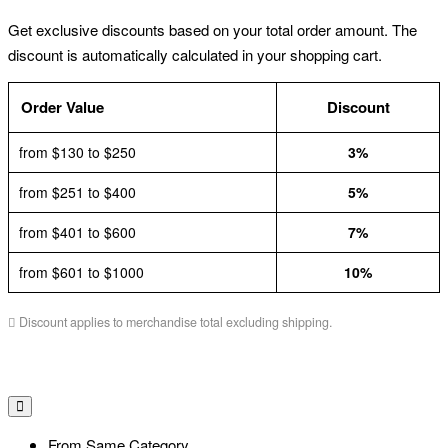
Get exclusive discounts based on your total order amount. The
discount is automatically calculated in your shopping cart.
Order Value
Discount
from $130 to $250
3%
from $251 to $400
5%
from $401 to $600
7%
from $601 to $1000
10%
Discount applies to merchandise total excluding shipping.
From Same Category