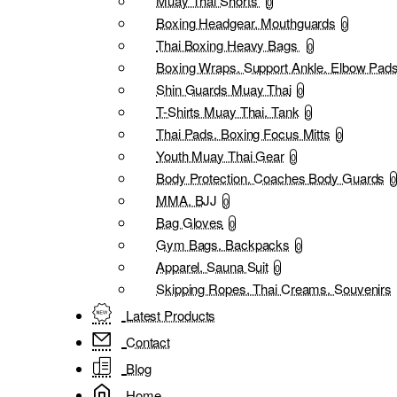
Muay Thai Shorts
0
Boxing Headgear. Mouthguards
0
Thai Boxing Heavy Bags
0
Boxing Wraps. Support Ankle. Elbow Pad
Shin Guards Muay Thai
0
T-Shirts Muay Thai. Tank
0
Thai Pads. Boxing Focus Mitts
0
Youth Muay Thai Gear
0
Body Protection. Coaches Body Guards
0
MMA. BJJ
0
Bag Gloves
0
Gym Bags. Backpacks
0
Apparel. Sauna Suit
0
Skipping Ropes. Thai Creams. Souvenirs
Latest Products
Contact
Blog
Home