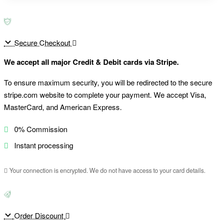
Secure Checkout
We accept all major Credit & Debit cards via Stripe.
To ensure maximum security, you will be redirected to the secure
stripe.com website to complete your payment. We accept Visa,
MasterCard, and American Express.
0% Commission
Instant processing
Your connection is encrypted. We do not have access to your card details.
Order Discount