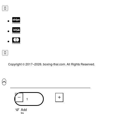
Copyright © 2017–2026. boxing-thai.com. All Rights Reserved.
Add
to