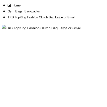
home
Gym Bags. Backpacks
TKB TopKing Fashion Clutch Bag Large or Small