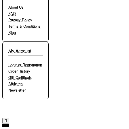
About Us
FAQ
Privacy Policy
Terms & Conditions
Blog
My Account
Login or Registration
Order History
Gift Certificate
Affiliates
Newsletter