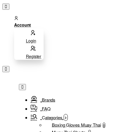
Account
Login
Register
Brands
FAQ
Categories
Boxing Gloves Muay Thai
0