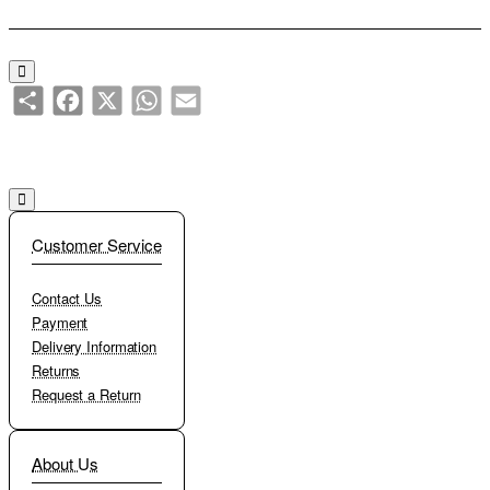
Add to Cart
Add to Wish List
Compare this Product
Share
Facebook
X
WhatsApp
Email
Customer Service
Contact Us
Payment
Delivery Information
Returns
Request a Return
About Us