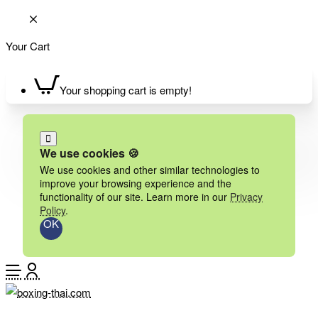
Your Cart
Your shopping cart is empty!
We use cookies 🍪
We use cookies and other similar technologies to
improve your browsing experience and the
functionality of our site. Learn more in our
Privacy
Policy
.
OK