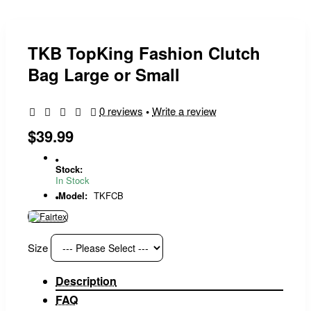
TKB TopKing Fashion Clutch
Bag Large or Small
0 reviews
•
Write a review
$39.99
Stock:
In Stock
Model:
TKFCB
Size
Description
FAQ