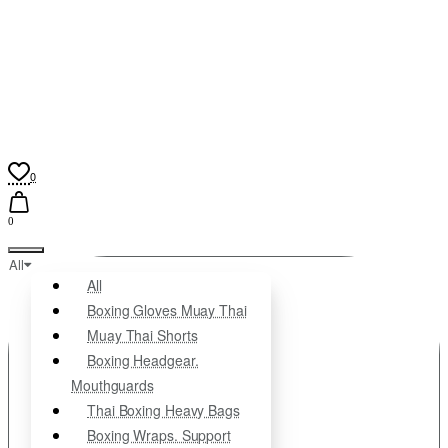
0
0
All
All
Boxing Gloves Muay Thai
Muay Thai Shorts
Boxing Headgear.
Mouthguards
Thai Boxing Heavy Bags
Boxing Wraps. Support