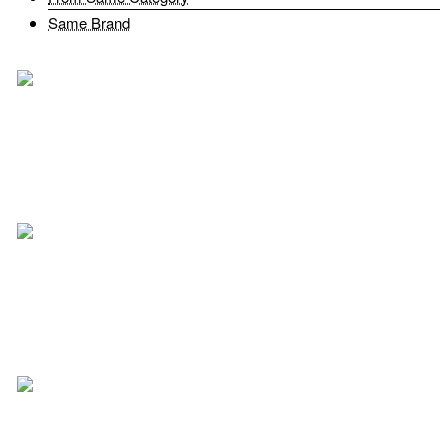
Same Brand
Fairtex BAG16 Travel Bag Green
$63.99
Add to Cart
Add to Wish List
Compare this Product
Fairtex BAG2 Gym Bag Muay Thai Boxing Solid Black
$92.00
Add to Cart
Add to Wish List
Compare this Product