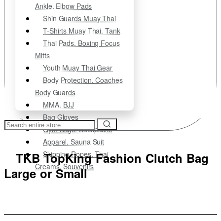
Ankle. Elbow Pads
Shin Guards Muay Thai
T-Shirts Muay Thai. Tank
Thai Pads. Boxing Focus
Mitts
Youth Muay Thai Gear
Body Protection. Coaches
Body Guards
MMA. BJJ
Bag Gloves
Search
Gym Bags. Backpacks
entire
store...
Apparel. Sauna Suit
Skipping Ropes. Thai
TKB TopKing Fashion Clutch Bag
Creams. Souvenirs
Large or Small