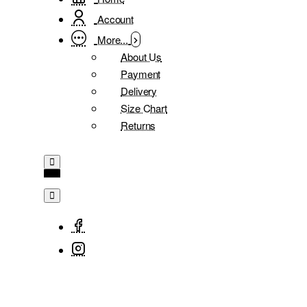
Account
More...
About Us
Payment
Delivery
Size Chart
Returns