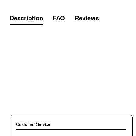
Description
FAQ
Reviews
TKB TOPKING TKSLS-029 T-SHIRT SLEEV
Material: Cotton
Super soft and skin-friendly fabric, lightweight and breathabl
for Muay Thai training and most outdoor activities also just 
the order no later than 30 days from the date of payment.
Crew neck designed for protecting you from skin chafing and
white or or gray. Please see the size chart in the photo. R
Made in Thailand.
Customer Service