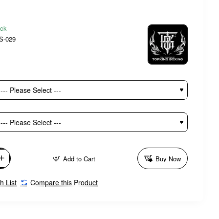
ock
S-029
Add to Cart
Buy Now
h List
Compare this Product