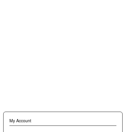
erfect
ve
black,
hable.
My Account