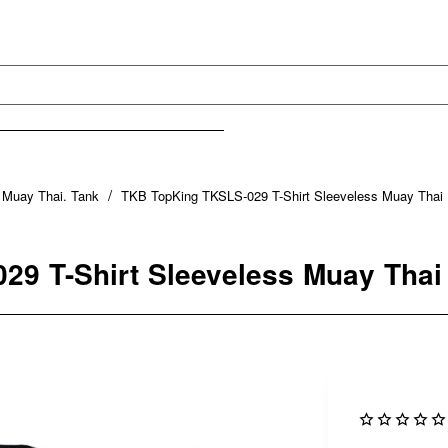
s Muay Thai. Tank
TKB TopKing TKSLS-029 T-Shirt Sleeveless Muay Thai 
9 T-Shirt Sleeveless Muay Thai