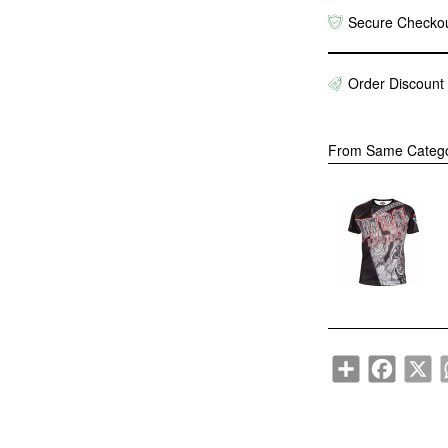
Secure Checko
Order Discount
From Same Categ
"B
Mu
Gy
$1
Share
Faceboo
X