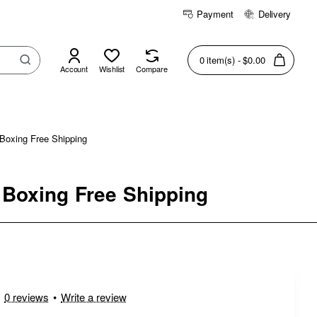
Payment
Delivery
0 item(s) - $0.00
Account
Wishlist
Compare
Boxing Free Shipping
 Boxing Free Shipping
0 reviews
•
Write a review