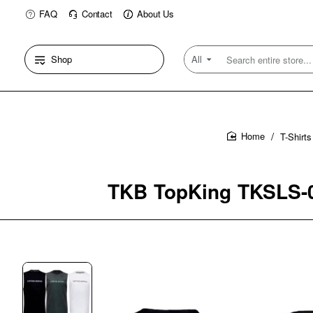
FAQ
Contact
About Us
Shop
All
Search
entire
store...
T-Shirt
home
TKB TopKing TKSLS-02