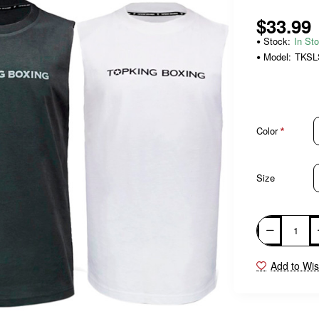
$33.99
Stock:
In St
Model:
TKSL
Color
Size
Add to Wis