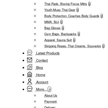
Thai Pads. Boxing Focus Mitts
0
Youth Muay Thai Gear
0
Body Protection. Coaches Body Guards
0
MMA. BJJ
0
Bag Gloves
0
Gym Bags. Backpacks
0
Apparel. Sauna Suit
0
Skipping Ropes. Thai Creams. Souvenirs
0
Latest Products
Contact
Blog
Home
Account
More...
About Us
Payment
Delivery