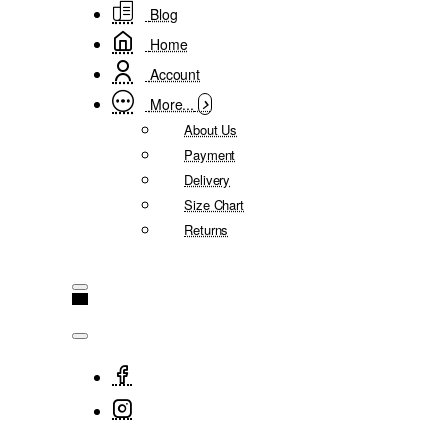
Blog
Home
Account
More...
About Us
Payment
Delivery
Size Chart
Returns