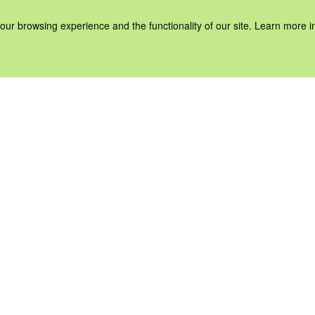
our browsing experience and the functionality of our site. Learn more 