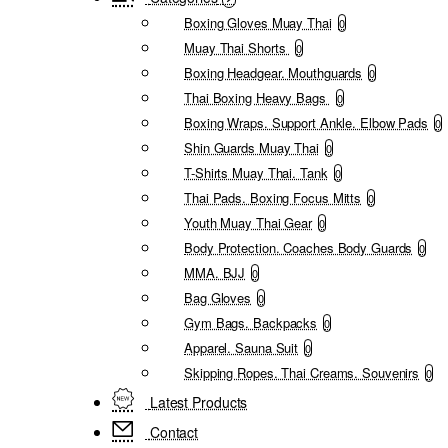
Boxing Gloves Muay Thai
0
Muay Thai Shorts
0
Boxing Headgear. Mouthguards
0
Thai Boxing Heavy Bags
0
Boxing Wraps. Support Ankle. Elbow Pads
0
Shin Guards Muay Thai
0
T-Shirts Muay Thai. Tank
0
Thai Pads. Boxing Focus Mitts
0
Youth Muay Thai Gear
0
Body Protection. Coaches Body Guards
0
MMA. BJJ
0
Bag Gloves
0
Gym Bags. Backpacks
0
Apparel. Sauna Suit
0
Skipping Ropes. Thai Creams. Souvenirs
0
Latest Products
Contact