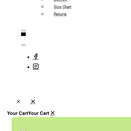
Size Chart
Returns
Your Cart