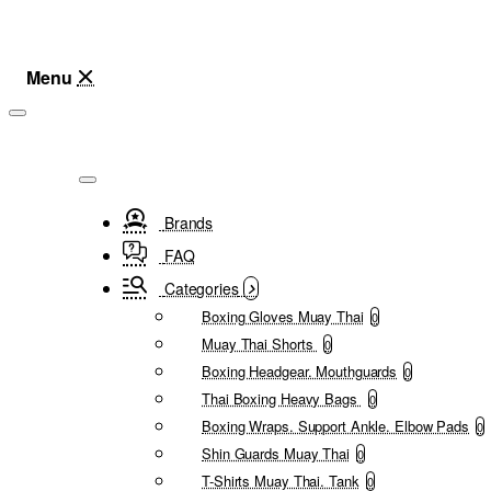
Brands
FAQ
Categories
Boxing Gloves Muay Thai
0
Muay Thai Shorts
0
Boxing Headgear. Mouthguards
0
Thai Boxing Heavy Bags
0
Boxing Wraps. Support Ankle. Elbow Pads
0
Shin Guards Muay Thai
0
T-Shirts Muay Thai. Tank
0