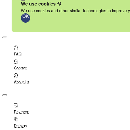
We use cookies 🍪
We use cookies and other similar technologies to improve y
OK
FAQ
Contact
About Us
Payment
Delivery