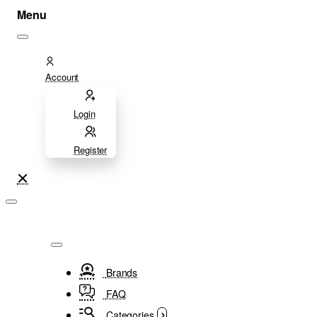
Account
Login
Register
Brands
FAQ
Categories