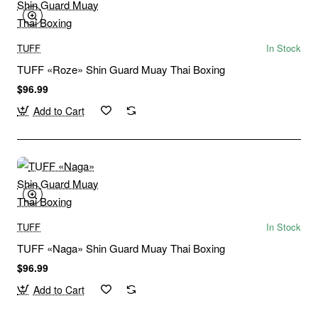
TUFF
In Stock
TUFF «Roze» Shin Guard Muay Thai Boxing
$96.99
Add to Cart
TUFF
In Stock
TUFF «Naga» Shin Guard Muay Thai Boxing
$96.99
Add to Cart