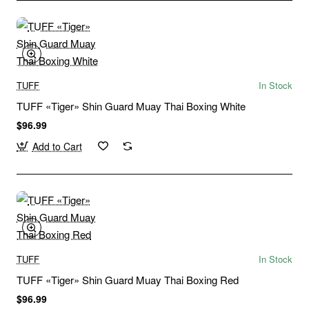
TUFF
In Stock
TUFF «Tiger» Shin Guard Muay Thai Boxing White
$96.99
Add to Cart
TUFF
In Stock
TUFF «Tiger» Shin Guard Muay Thai Boxing Red
$96.99