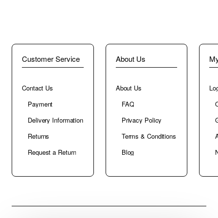
Customer Service
About Us
My
Contact Us
About Us
Log
Payment
FAQ
Delivery Information
Privacy Policy
G
Returns
Terms & Conditions
A
Request a Return
Blog