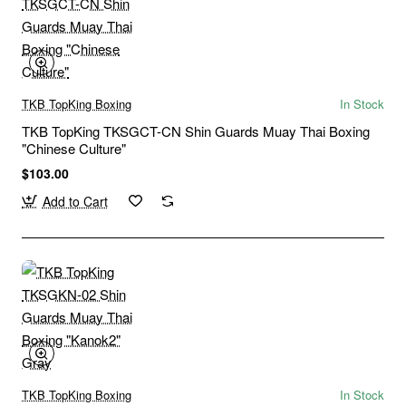
TKB TopKing Boxing
In Stock
TKB TopKing TKSGCT-CN Shin Guards Muay Thai Boxing
"Chinese Culture"
$103.00
Add to Cart
TKB TopKing Boxing
In Stock