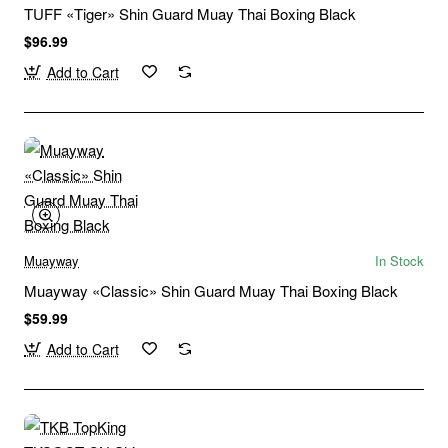
TUFF «Tiger» Shin Guard Muay Thai Boxing Black
$96.99
Add to Cart
Muayway
In Stock
Muayway «Classic» Shin Guard Muay Thai Boxing Black
$59.99
Add to Cart