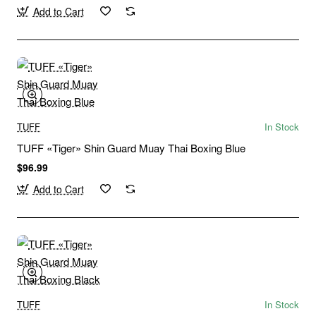
Add to Cart
TUFF
In Stock
TUFF «Tiger» Shin Guard Muay Thai Boxing Blue
$96.99
Add to Cart
TUFF
In Stock