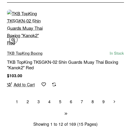
TKB TopKing Boxing
In Stock
TKB TopKing TKSGKN-02 Shin Guards Muay Thai Boxing
"Kanok2" Red
$103.00
Add to Cart
1
2
3
4
5
6
7
8
9
Showing 1 to 12 of 169 (15 Pages)