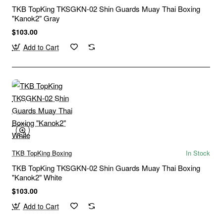
TKB TopKing TKSGKN-02 Shin Guards Muay Thai Boxing
"Kanok2" Gray
$103.00
Add to Cart
TKB TopKing Boxing
In Stock
TKB TopKing TKSGKN-02 Shin Guards Muay Thai Boxing
"Kanok2" White
$103.00
Add to Cart