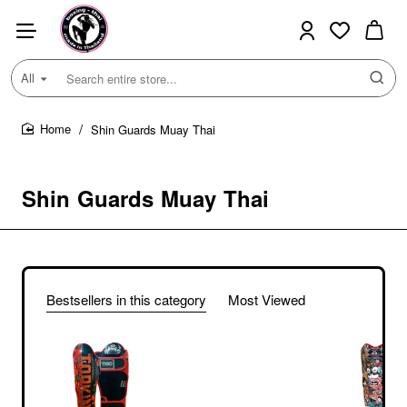
All
Search
entire
store...
Shin Guards Muay Thai
home
Shin Guards Muay Thai
Bestsellers in this category
Most Viewed
TKB TopKing
TKSGRS Shin
Guards Muay Thai
$103.00
Boxing "Rose" Black