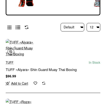
TUFF
In Stock
TUFF «Aiyara» Shin Guard Muay Thai Boxing
$96.99
Add to Cart