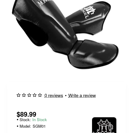
0 reviews
•
Write a review
$89.99
Stock:
In Stock
Model:
SGM01