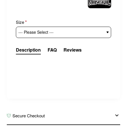
Size
Description
FAQ
Reviews
MONGKOL MUAY THAI BOXING
SHIN GUARDS BLACK
Shin and foot guards from the Thai brand
Mongkol. Made of Genuine Leather. Designed
for Muay Thai, they are also suitable for
kickboxing, MMA and other striking martial arts.
Secure Checkout
Check the size chart in the product photos.