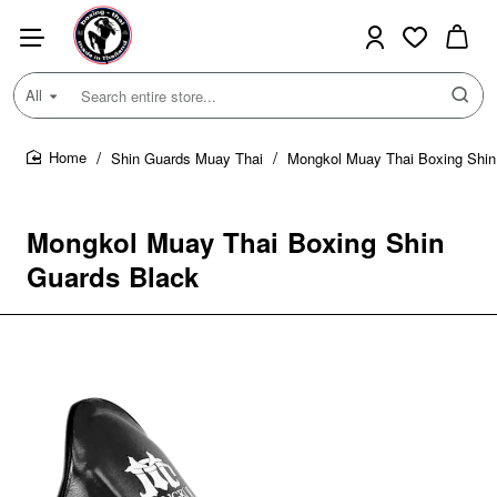
All
Search
entire
store...
Shin Guards Muay Thai
Mongkol Muay Thai Boxing Shin
home
Mongkol Muay Thai Boxing Shin
Guards Black